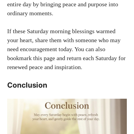
entire day by bringing peace and purpose into
ordinary moments.
If these Saturday morning blessings warmed
your heart, share them with someone who may
need encouragement today. You can also
bookmark this page and return each Saturday for
renewed peace and inspiration.
Conclusion