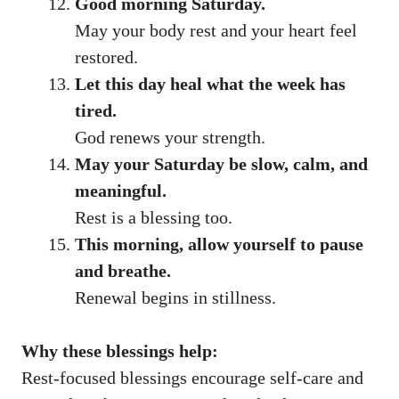
Good morning Saturday.
May your body rest and your heart feel
restored.
Let this day heal what the week has
tired.
God renews your strength.
May your Saturday be slow, calm, and
meaningful.
Rest is a blessing too.
This morning, allow yourself to pause
and breathe.
Renewal begins in stillness.
Why these blessings help:
Rest-focused blessings encourage self-care and