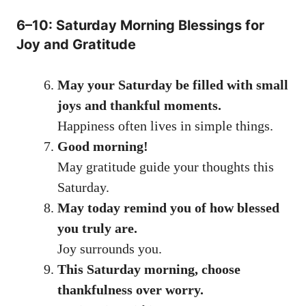
6–10: Saturday Morning Blessings for
Joy and Gratitude
May your Saturday be filled with small
joys and thankful moments.
Happiness often lives in simple things.
Good morning!
May gratitude guide your thoughts this
Saturday.
May today remind you of how blessed
you truly are.
Joy surrounds you.
This Saturday morning, choose
thankfulness over worry.