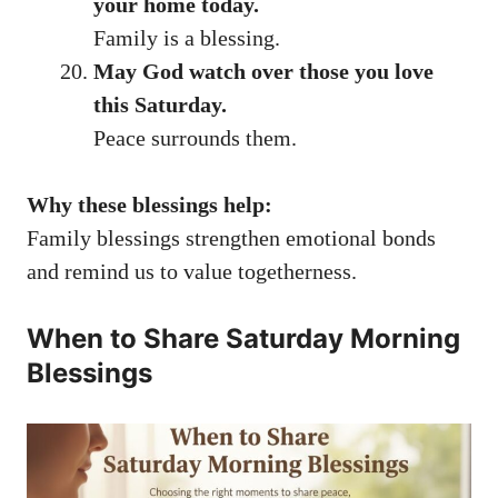
your home today.
Family is a blessing.
May God watch over those you love
this Saturday.
Peace surrounds them.
Why these blessings help:
Family blessings strengthen emotional bonds
and remind us to value togetherness.
When to Share Saturday Morning
Blessings