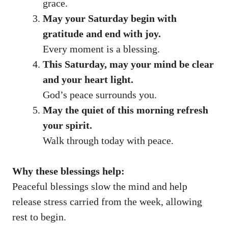
grace.
May your Saturday begin with
gratitude and end with joy.
Every moment is a blessing.
This Saturday, may your mind be clear
and your heart light.
God’s peace surrounds you.
May the quiet of this morning refresh
your spirit.
Walk through today with peace.
Why these blessings help:
Peaceful blessings slow the mind and help
release stress carried from the week, allowing
rest to begin.