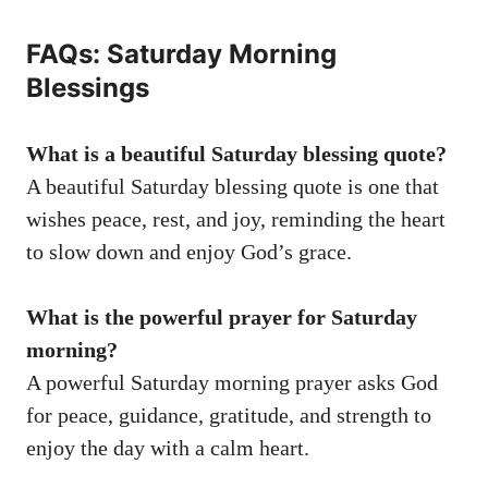
FAQs: Saturday Morning
Blessings
What is a beautiful Saturday blessing quote?
A beautiful Saturday blessing quote is one that
wishes peace, rest, and joy, reminding the heart
to slow down and enjoy God’s grace.
What is the powerful prayer for Saturday
morning?
A powerful Saturday morning prayer asks God
for peace, guidance, gratitude, and strength to
enjoy the day with a calm heart.