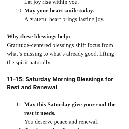
Let joy rise within you.
May your heart smile today.
A grateful heart brings lasting joy.
Why these blessings help:
Gratitude-centered blessings shift focus from
what’s missing to what’s already good, lifting
the spirit naturally.
11–15: Saturday Morning Blessings for
Rest and Renewal
May this Saturday give your soul the
rest it needs.
You deserve peace and renewal.