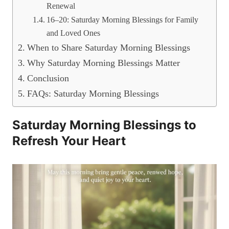
Renewal
16–20: Saturday Morning Blessings for Family
and Loved Ones
When to Share Saturday Morning Blessings
Why Saturday Morning Blessings Matter
Conclusion
FAQs: Saturday Morning Blessings
Saturday Morning Blessings to
Refresh Your Heart