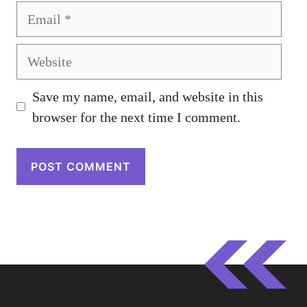
Email
Website
Save my name, email, and website in this
browser for the next time I comment.