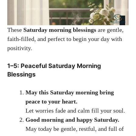
These
Saturday morning blessings
are gentle,
faith-filled, and perfect to begin your day with
positivity.
1–5: Peaceful Saturday Morning
Blessings
May this Saturday morning bring
peace to your heart.
Let worries fade and calm fill your soul.
Good morning and happy Saturday.
May today be gentle, restful, and full of