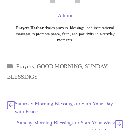
Admin
Prayers Harbor
shares prayers, blessings, and inspirational
messages to promote peace, faith, and positivity in everyday
moments.
Categories
Prayers
,
GOOD MORNING
,
SUNDAY
BLESSINGS
Saturday Morning Blessings to Start Your Day
with Peace
Sunday Morning Blessings to Start Your Week