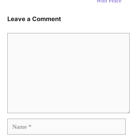
With Peace
Leave a Comment
Comment
Name