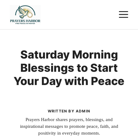
Skip
M
to
content
Saturday Morning
Blessings to Start
Your Day with Peace
WRITTEN BY ADMIN
Prayers Harbor shares prayers, blessings, and
inspirational messages to promote peace, faith, and
positivity in everyday moments.