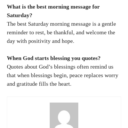
What is the best morning message for
Saturday?
The best Saturday morning message is a gentle
reminder to rest, be thankful, and welcome the
day with positivity and hope.
When God starts blessing you quotes?
Quotes about God’s blessings often remind us
that when blessings begin, peace replaces worry
and gratitude fills the heart.