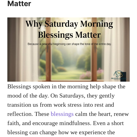
Matter
Blessings spoken in the morning help shape the
mood of the day. On Saturdays, they gently
transition us from work stress into rest and
reflection. These
blessings
calm the heart, renew
faith, and encourage mindfulness. Even a short
blessing can change how we experience the