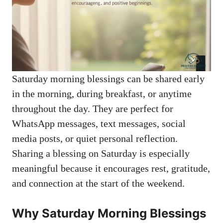
Saturday morning blessings can be shared early
in the morning, during breakfast, or anytime
throughout the day. They are perfect for
WhatsApp messages, text messages, social
media posts, or quiet personal reflection.
Sharing a blessing on Saturday is especially
meaningful because it encourages rest, gratitude,
and connection at the start of the weekend.
Why Saturday Morning Blessings