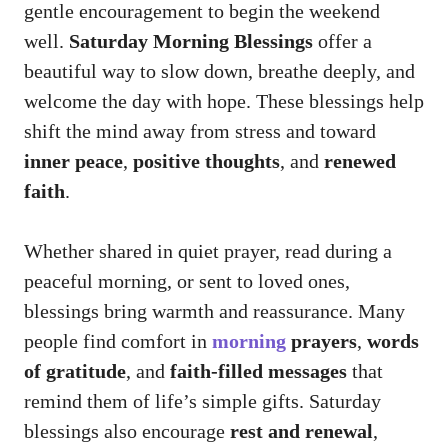
gentle encouragement to begin the weekend
well.
Saturday Morning Blessings
offer a
beautiful way to slow down, breathe deeply, and
welcome the day with hope. These blessings help
shift the mind away from stress and toward
inner peace
,
positive thoughts
, and
renewed
faith
.
Whether shared in quiet prayer, read during a
peaceful morning, or sent to loved ones,
blessings bring warmth and reassurance. Many
people find comfort in
morning
prayers
,
words
of gratitude
, and
faith-filled messages
that
remind them of life’s simple gifts. Saturday
blessings also encourage
rest and renewal
,