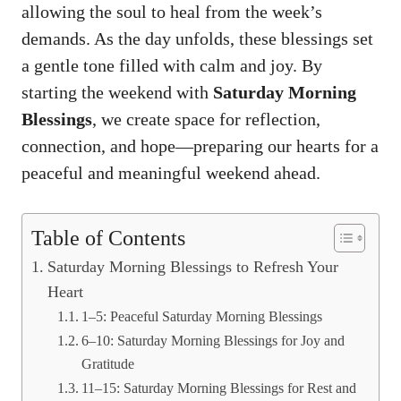
allowing the soul to heal from the week’s
demands. As the day unfolds, these blessings set
a gentle tone filled with calm and joy. By
starting the weekend with
Saturday Morning
Blessings
, we create space for reflection,
connection, and hope—preparing our hearts for a
peaceful and meaningful weekend ahead.
Table of Contents
Saturday Morning Blessings to Refresh Your
Heart
1–5: Peaceful Saturday Morning Blessings
6–10: Saturday Morning Blessings for Joy and
Gratitude
11–15: Saturday Morning Blessings for Rest and