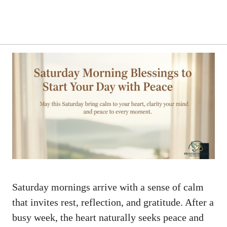
Saturday mornings arrive with a sense of calm
that invites rest, reflection, and gratitude. After a
busy week, the heart naturally seeks peace and