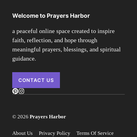
Welcome to Prayers Harbor
a peaceful online space created to inspire
faith, reflection, and hope through
meaningful prayers, blessings, and spiritual
guidance.
CONTACT US
© 2026
Prayers Harbor
About Us
Privacy Policy
Terms Of Service