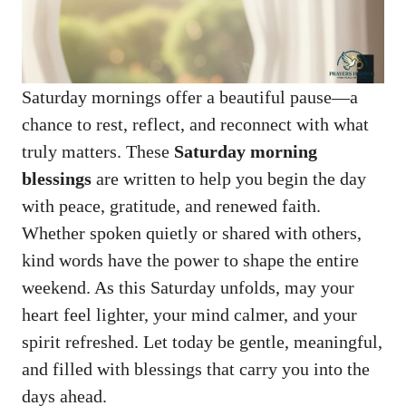
Saturday mornings offer a beautiful pause—a
chance to rest, reflect, and reconnect with what
truly matters. These
Saturday morning
blessings
are written to help you begin the day
with peace, gratitude, and renewed faith.
Whether spoken quietly or shared with others,
kind words have the power to shape the entire
weekend. As this Saturday unfolds, may your
heart feel lighter, your mind calmer, and your
spirit refreshed. Let today be gentle, meaningful,
and filled with blessings that carry you into the
days ahead.