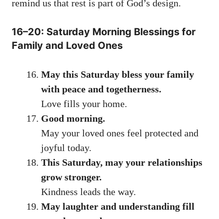
remind us that rest is part of God’s design.
16–20: Saturday Morning Blessings for
Family and Loved Ones
May this Saturday bless your family
with peace and togetherness.
Love fills your home.
Good morning.
May your loved ones feel protected and
joyful today.
This Saturday, may your relationships
grow stronger.
Kindness leads the way.
May laughter and understanding fill