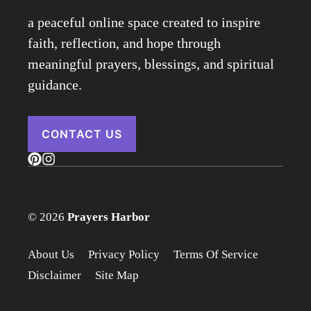
a peaceful online space created to inspire
faith, reflection, and hope through
meaningful prayers, blessings, and spiritual
guidance.
CONTACT US
© 2026
Prayers Harbor
About Us
Privacy Policy
Terms Of Service
Disclaimer
Site Map