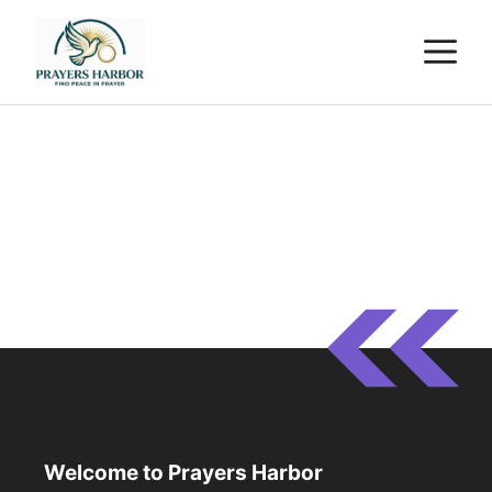
Skip
M
to
content
Welcome to Prayers Harbor