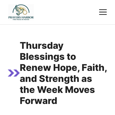
Skip
M
to
content
Thursday
Blessings to
Renew Hope, Faith,
and Strength as
the Week Moves
Forward