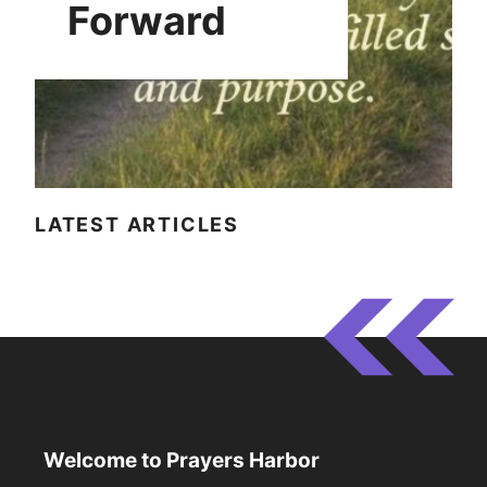
Forward
LATEST ARTICLES
Welcome to Prayers Harbor