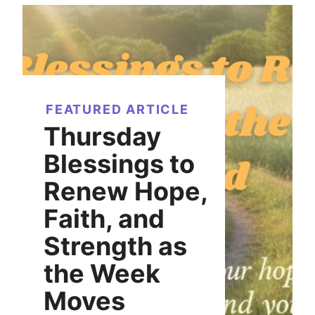
FEATURED ARTICLE
Thursday
Blessings to
Renew Hope,
Faith, and
Strength as
the Week
Moves