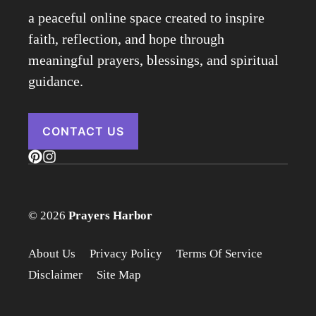
a peaceful online space created to inspire
faith, reflection, and hope through
meaningful prayers, blessings, and spiritual
guidance.
CONTACT US
© 2026
Prayers Harbor
About Us
Privacy Policy
Terms Of Service
Disclaimer
Site Map