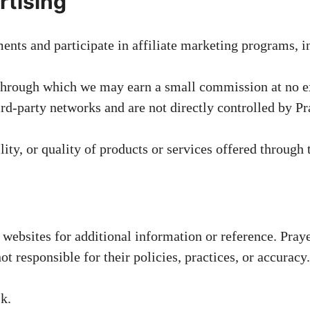
rtising
nts and participate in affiliate marketing programs, 
 through which we may earn a small commission at no ex
rd-party networks and are not directly controlled by P
ity, or quality of products or services offered through t
 websites for additional information or reference. Pra
ot responsible for their policies, practices, or accuracy.
sk.