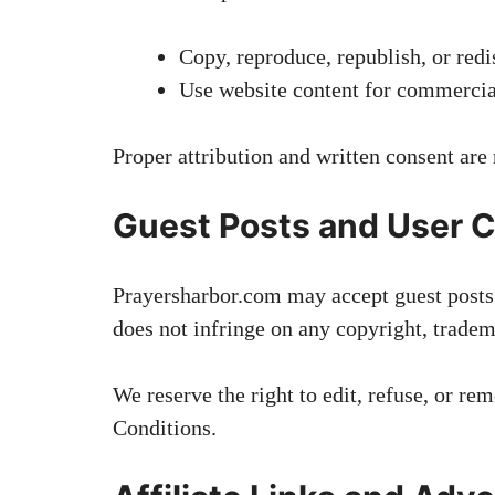
Copy, reproduce, republish, or redi
Use website content for commercia
Proper attribution and written consent are
Guest Posts and User C
Prayersharbor.com may accept guest posts o
does not infringe on any copyright, tradema
We reserve the right to edit, refuse, or r
Conditions.