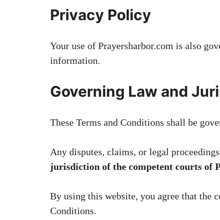
Privacy Policy
Your use of Prayersharbor.com is also go
information.
Governing Law and Juri
These Terms and Conditions shall be gove
Any disputes, claims, or legal proceedings 
jurisdiction of the competent courts of 
By using this website, you agree that the c
Conditions.