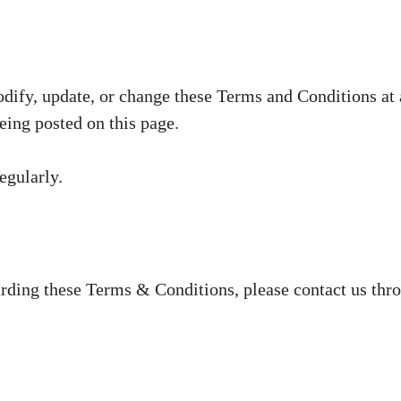
odify, update, or change these Terms and Conditions at
ing posted on this page.
egularly.
arding these Terms & Conditions, please contact us thr