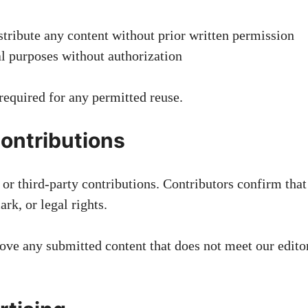
stribute any content without prior written permission
l purposes without authorization
 required for any permitted reuse.
ontributions
r third-party contributions. Contributors confirm that t
rk, or legal rights.
emove any submitted content that does not meet our edito