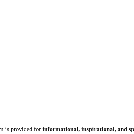
m is provided for
informational, inspirational, and s