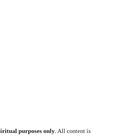
piritual purposes only
. All content is