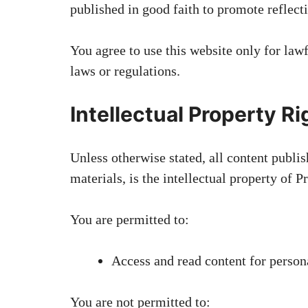
published in good faith to promote reflecti
You agree to use this website only for lawf
laws or regulations.
Intellectual Property Ri
Unless otherwise stated, all content publi
materials, is the intellectual property of 
You are permitted to:
Access and read content for perso
You are not permitted to: