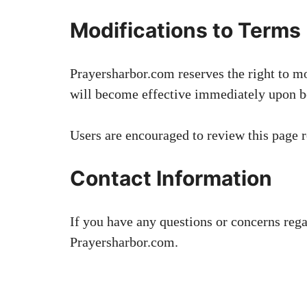
Modifications to Terms
Prayersharbor.com reserves the right to m
will become effective immediately upon be
Users are encouraged to review this page r
Contact Information
If you have any questions or concerns reg
Prayersharbor.com.