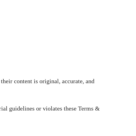
heir content is original, accurate, and
rial guidelines or violates these Terms &