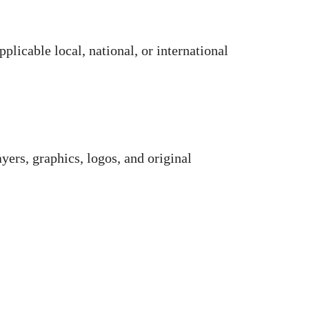
plicable local, national, or international
rayers, graphics, logos, and original