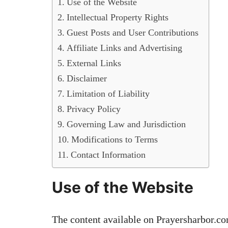
Use of the Website
Intellectual Property Rights
Guest Posts and User Contributions
Affiliate Links and Advertising
External Links
Disclaimer
Limitation of Liability
Privacy Policy
Governing Law and Jurisdiction
Modifications to Terms
Contact Information
Use of the Website
The content available on Prayersharbor.co