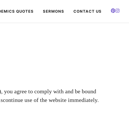
EMICS QUOTES
SERMONS
CONTACT US
), you agree to comply with and be bound
iscontinue use of the website immediately.