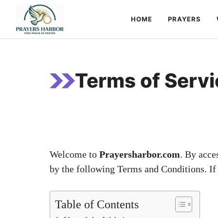
Skip
HOME
PRAYERS
to
content
Terms of Servi
Welcome to
Prayersharbor.com
. By acce
by the following Terms and Conditions. If 
Table of Contents