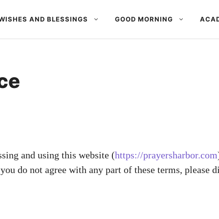
WISHES AND BLESSINGS
GOOD MORNING
ACAD
ce
ssing and using this website (
https://prayersharbor.com
you do not agree with any part of these terms, please d