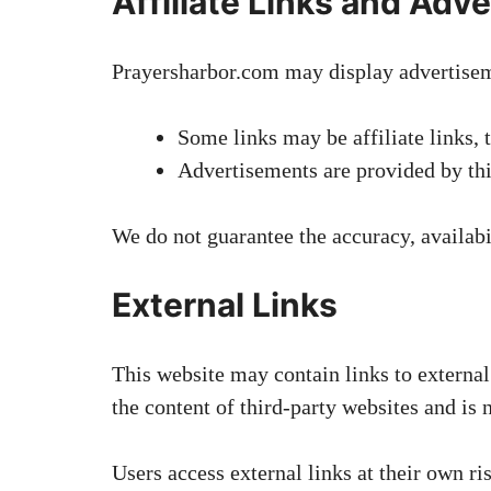
Affiliate Links and Adve
Prayersharbor.com may display advertiseme
Some links may be affiliate links,
Advertisements are provided by thi
We do not guarantee the accuracy, availabil
External Links
This website may contain links to external
the content of third-party websites and is n
Users access external links at their own ri