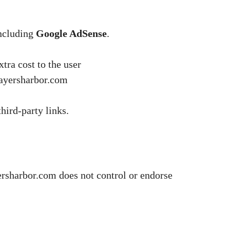
including
Google AdSense
.
tra cost to the user
rayersharbor.com
hird-party links.
yersharbor.com does not control or endorse