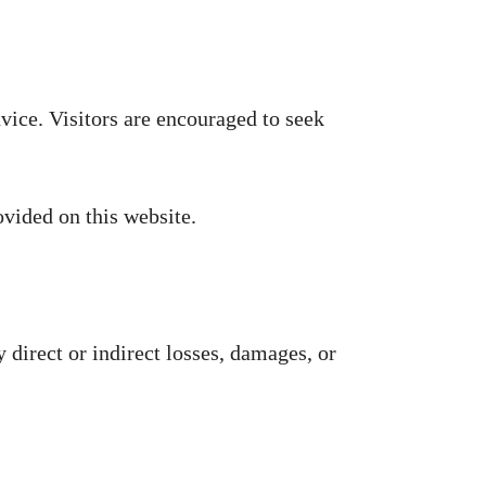
vice. Visitors are encouraged to seek
ovided on this website.
 direct or indirect losses, damages, or