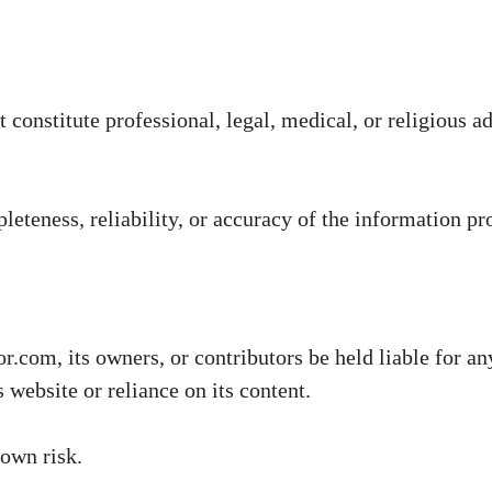
constitute professional, legal, medical, or religious ad
teness, reliability, or accuracy of the information pr
.com, its owners, or contributors be held liable for any
 website or reliance on its content.
 own risk.