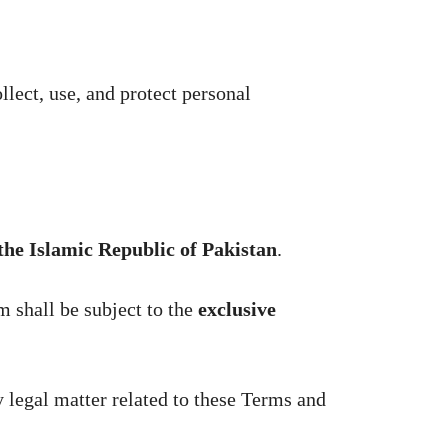
lect, use, and protect personal
 the Islamic Republic of Pakistan
.
m shall be subject to the
exclusive
ny legal matter related to these Terms and