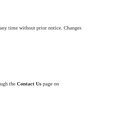
 any time without prior notice. Changes
ough the
Contact Us
page on