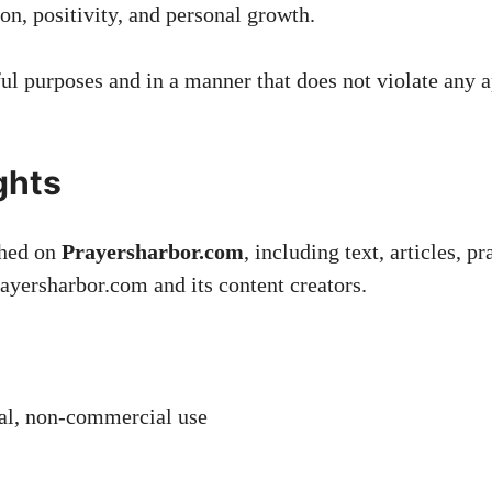
on, positivity, and personal growth.
ul purposes and in a manner that does not violate any ap
ghts
shed on
Prayersharbor.com
, including text, articles, p
Prayersharbor.com and its content creators.
nal, non-commercial use