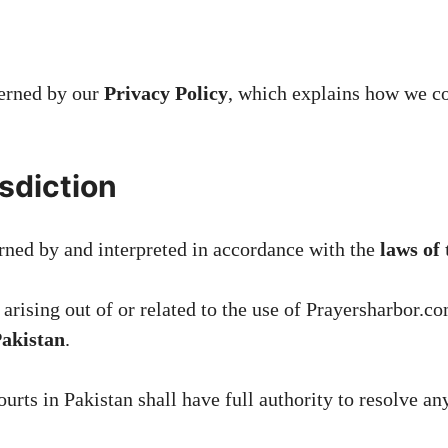
verned by our
Privacy Policy
, which explains how we col
sdiction
rned by and interpreted in accordance with the
laws of
arising out of or related to the use of Prayersharbor.co
Pakistan
.
ourts in Pakistan shall have full authority to resolve a