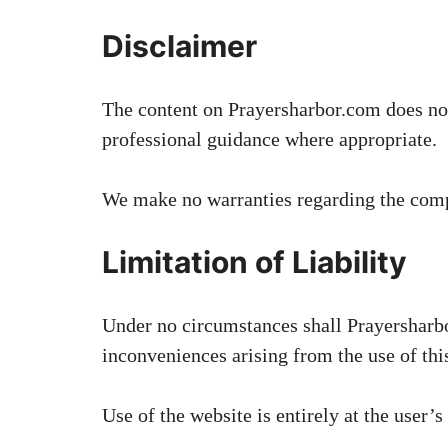
Disclaimer
The content on Prayersharbor.com does not 
professional guidance where appropriate.
We make no warranties regarding the comple
Limitation of Liability
Under no circumstances shall Prayersharbor
inconveniences arising from the use of this
Use of the website is entirely at the user’s