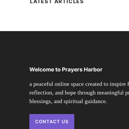
LATEST ARTICLES
Welcome to Prayers Harbor
a peaceful online space created to inspire f
reflection, and hope through meaningful p
blessings, and spiritual guidance.
CONTACT US