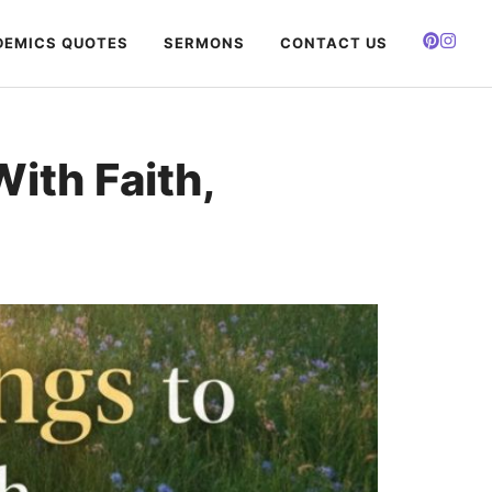
EMICS QUOTES
SERMONS
CONTACT US
ith Faith,