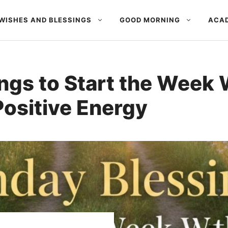
WISHES AND BLESSINGS
GOOD MORNING
ACAD
gs to Start the Week W
Positive Energy