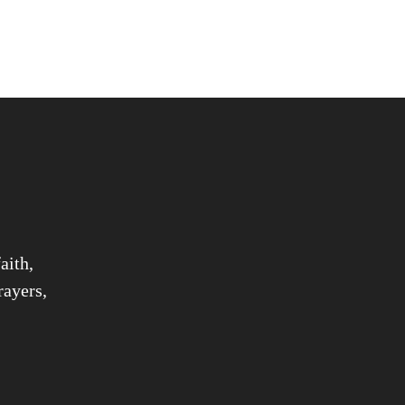
aith,
rayers,