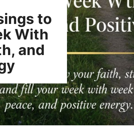
ings to
ek With
th, and
rgy