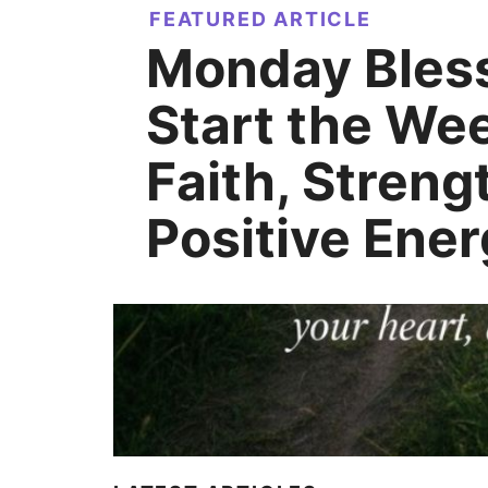
FEATURED ARTICLE
Monday Bless
Start the We
Faith, Streng
Positive Ene