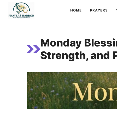
Skip
HOME
PRAYERS
to
content
Monday Blessin
Strength, and 