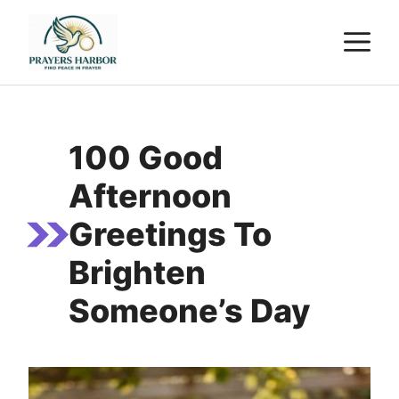
Skip
M
to
content
100 Good
Afternoon
Greetings To
Brighten
Someone’s Day