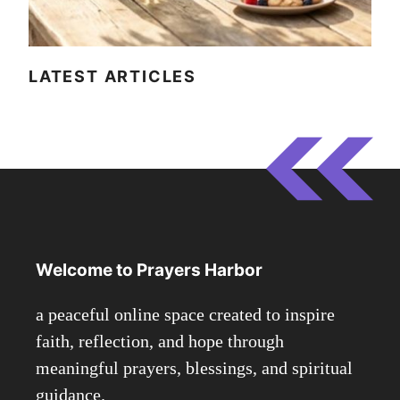
LATEST ARTICLES
Welcome to Prayers Harbor
a peaceful online space created to inspire
faith, reflection, and hope through
meaningful prayers, blessings, and spiritual
guidance.