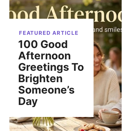
FEATURED ARTICLE
100 Good
Afternoon
Greetings To
Brighten
Someone’s
Day